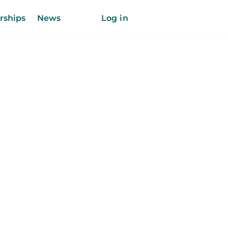
rships
News
Log in