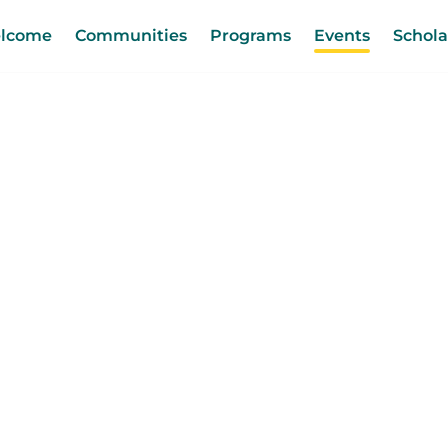
lcome
Communities
Programs
Events
Schola