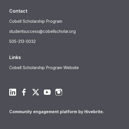
Contact
Cobell Scholarship Program
studentsuccess@cobellscholar.org
505-313-0032
Links
Cobell Scholarship Program Website
Community engagement platform
by Hivebrite.