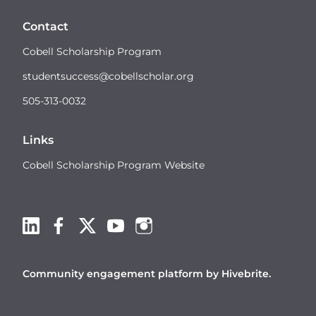
Contact
Cobell Scholarship Program
studentsuccess@cobellscholar.org
505-313-0032
Links
Cobell Scholarship Program Website
Community engagement platform
by Hivebrite.